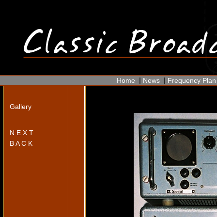
|
|
Home
News
Frequency Plan
Gallery
N E X T
B A C K