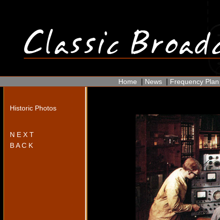
|
|
Home
News
Frequency Plan
Historic Photos
N E X T
B A C K